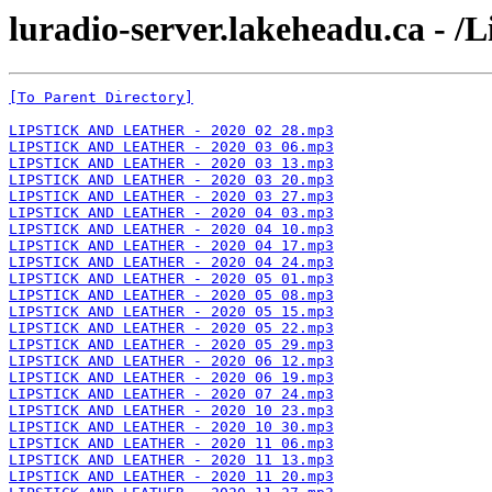
luradio-server.lakeheadu.ca - /L
[To Parent Directory]
LIPSTICK AND LEATHER - 2020 02 28.mp3
LIPSTICK AND LEATHER - 2020 03 06.mp3
LIPSTICK AND LEATHER - 2020 03 13.mp3
LIPSTICK AND LEATHER - 2020 03 20.mp3
LIPSTICK AND LEATHER - 2020 03 27.mp3
LIPSTICK AND LEATHER - 2020 04 03.mp3
LIPSTICK AND LEATHER - 2020 04 10.mp3
LIPSTICK AND LEATHER - 2020 04 17.mp3
LIPSTICK AND LEATHER - 2020 04 24.mp3
LIPSTICK AND LEATHER - 2020 05 01.mp3
LIPSTICK AND LEATHER - 2020 05 08.mp3
LIPSTICK AND LEATHER - 2020 05 15.mp3
LIPSTICK AND LEATHER - 2020 05 22.mp3
LIPSTICK AND LEATHER - 2020 05 29.mp3
LIPSTICK AND LEATHER - 2020 06 12.mp3
LIPSTICK AND LEATHER - 2020 06 19.mp3
LIPSTICK AND LEATHER - 2020 07 24.mp3
LIPSTICK AND LEATHER - 2020 10 23.mp3
LIPSTICK AND LEATHER - 2020 10 30.mp3
LIPSTICK AND LEATHER - 2020 11 06.mp3
LIPSTICK AND LEATHER - 2020 11 13.mp3
LIPSTICK AND LEATHER - 2020 11 20.mp3