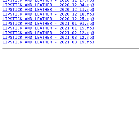
LIPSTICK AND LEATHER - 2020 11 27.mp3
LIPSTICK AND LEATHER - 2020 12 04.mp3
LIPSTICK AND LEATHER - 2020 12 11.mp3
LIPSTICK AND LEATHER - 2020 12 18.mp3
LIPSTICK AND LEATHER - 2020 12 25.mp3
LIPSTICK AND LEATHER - 2021 01 01.mp3
LIPSTICK AND LEATHER - 2021 01 15.mp3
LIPSTICK AND LEATHER - 2021 02 12.mp3
LIPSTICK AND LEATHER - 2021 03 12.mp3
LIPSTICK AND LEATHER - 2021 03 19.mp3